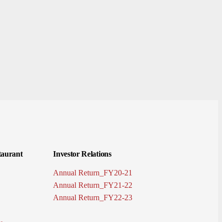
aurant
Investor Relations
Annual Return_FY20-21
Annual Return_FY21-22
Annual Return_FY22-23