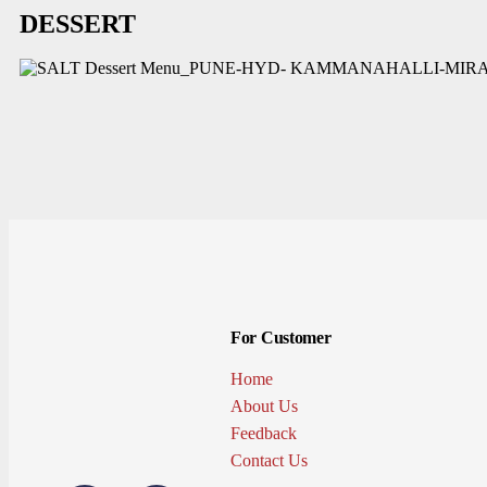
DESSERT
For Customer
Home
About Us
Feedback
Contact Us