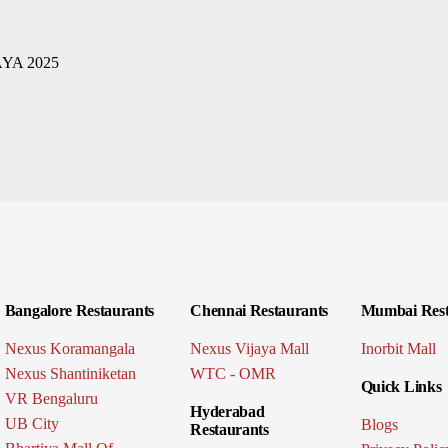
Bangalore Restaurants
Chennai Restaurants
Mumbai Rest
Nexus Koramangala
Nexus Vijaya Mall
Inorbit Mall
Nexus Shantiniketan
WTC - OMR
Quick Links
VR Bengaluru
Hyderabad
UB City
Blogs
Restaurants