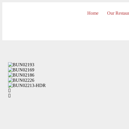
Home
Our Restaur