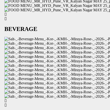
BEVERAGE