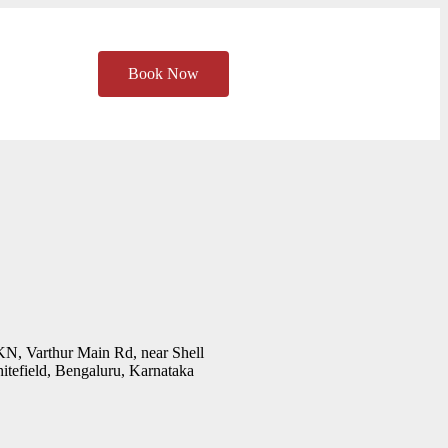
Book Now
KN, Varthur Main Rd, near Shell
tefield, Bengaluru, Karnataka