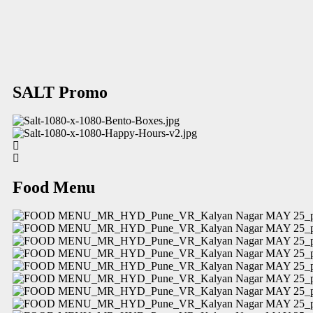
SALT Promo
Food Menu