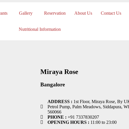
ants
Gallery
Reservation
About Us
Contact Us
Nutritional Information
Miraya Rose
Bangalore
ADDRESS :
1st Floor, Miraya Rose, By U
Petrol Pump, Palm Meadows, Siddapura, Whi
560066
PHONE :
+91 7337830207
OPENING HOURS :
11:00 to 23:00