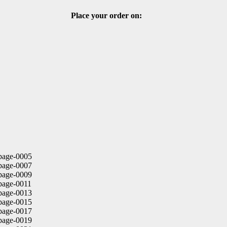
Place your order on: