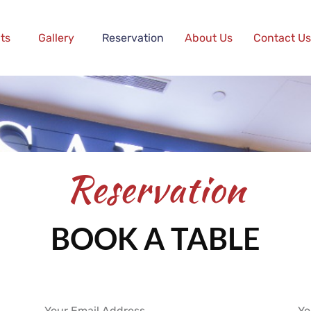
ts
Gallery
Reservation
About Us
Contact Us
Reservation
BOOK A TABLE