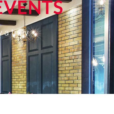
EVENTS
 a truly