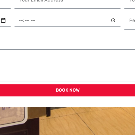
BOOK NOW