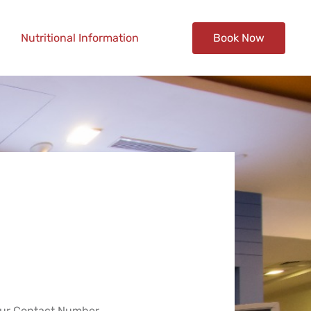
Nutritional Information
Book Now