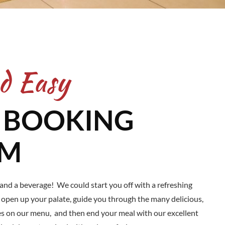
d Easy
 BOOKING
EM
 and a beverage! We could start you off with a refreshing
o open up your palate, guide you through the many delicious,
es on our menu, and then end your meal with our excellent