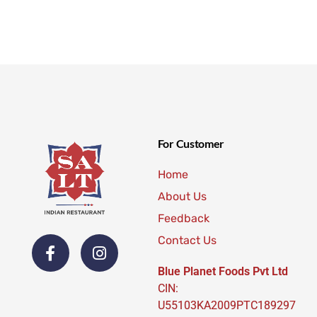
For Customer
Home
About Us
Feedback
Contact Us
Blue Planet Foods Pvt Ltd
CIN:
U55103KA2009PTC189297