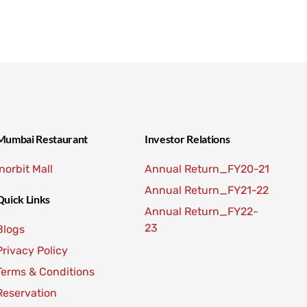
Mumbai Restaurant
Investor Relations
Inorbit Mall
Annual Return_FY20-21
Annual Return_FY21-22
Quick Links
Annual Return_FY22-
23
Blogs
Privacy Policy
Terms & Conditions
Reservation