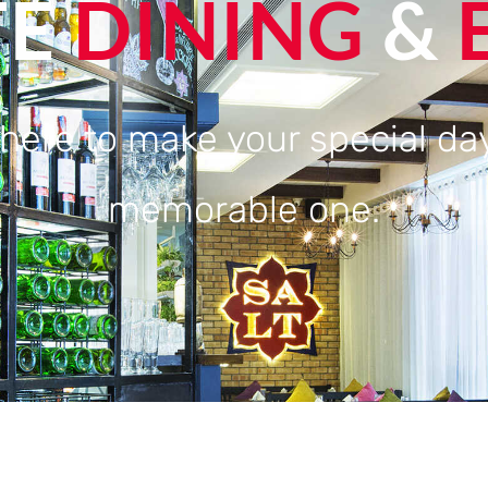
TE
DINING
&
here to make your special day
memorable one.