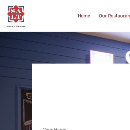
Home
Our Restauran