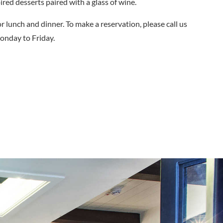
ired desserts paired with a glass of wine.
r lunch and dinner. To make a reservation, please call us
nday to Friday.