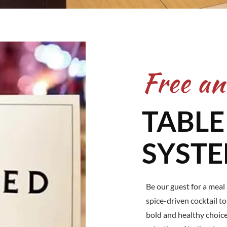
Free an
TABLE
SYST
Be our guest for a meal
spice-driven cocktail t
bold and healthy choic