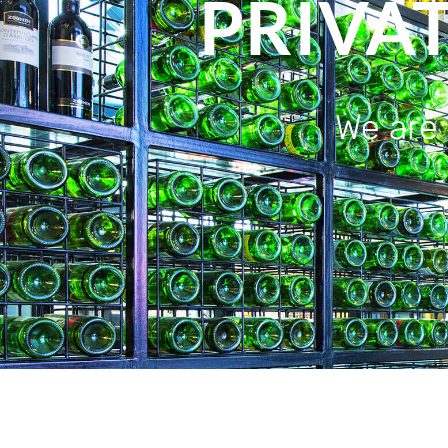
PRIVA
We are 