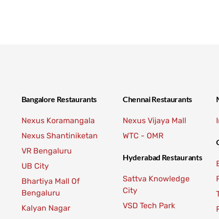
Bangalore Restaurants
Chennai Restaurants
Nexus Koramangala
Nexus Vijaya Mall
Nexus Shantiniketan
WTC - OMR
VR Bengaluru
Hyderabad Restaurants
UB City
Sattva Knowledge
Bhartiya Mall Of
City
Bengaluru
VSD Tech Park
Kalyan Nagar