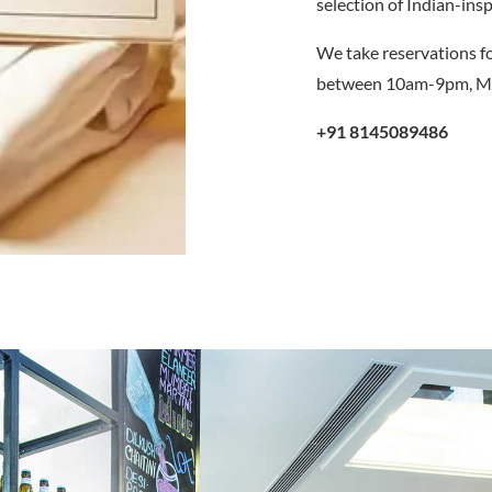
selection of Indian-insp
We take reservations fo
between 10am-9pm, Mo
+91 8145089486