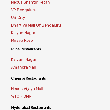
Nexus Shantiniketan
VR Bengaluru
UB City
Bhartiya Mall Of Bengaluru
Kalyan Nagar
Miraya Rose
Pune Restaurants
Kalyani Nagar
Amanora Mall
Chennai Restaurants
Nexus Vijaya Mall
WTC - OMR
Hyderabad Restaurants