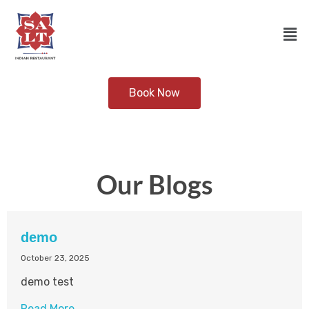
Book Now
Our Blogs
demo
October 23, 2025
demo test
Read More →