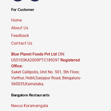
For Customer
Home
About Us
Feedback
Contact Us
Blue Planet Foods Pvt Ltd
CIN:
U55103KA2009PTC189297
Registered
Office:
Saket Callipolis, Unit No. 501, 5th Floor,
Varthur, Hobli,Sarjapur Road, Bengaluru-
560035,Karnataka.
Bangalore Restaurants
Nexus Koramangala