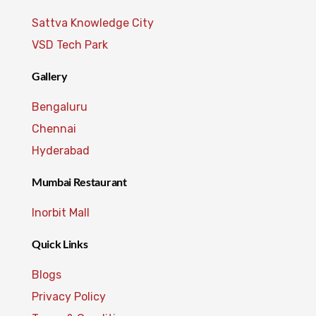
Sattva Knowledge City
VSD Tech Park
Gallery
Bengaluru
Chennai
Hyderabad
Mumbai Restaurant
Inorbit Mall
Quick Links
Blogs
Privacy Policy